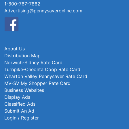
1-800-767-7862
Advertising@pennysaveronline.com
About Us
Distribution Map
Norwich-Sidney Rate Card
Turnpike-Oneonta Coop Rate Card
Wharton Valley Pennysaver Rate Card
MV-SV My Shopper Rate Card
Business Websites
Display Ads
Classified Ads
Submit An Ad
Login / Register