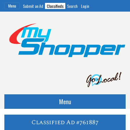
Menu
Submit an Ad
Classifieds
Search
Login
Menu
Classified Ad #761887