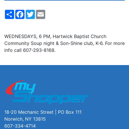
Share
Facebook
Twitter
Email
WEDNESDAYS, 6 PM, Hartwick Baptist Church
Community Soup night & Son-Shine club, K-6. For more
info call 607-293-8168.
18-20 Mechanic Street | PO Box 111
Norwich, NY 13815
607-334-4714