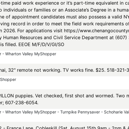
-time paid work experience or it’s part-time equivalent in 
 individuals or families or an Associate’s Degree in a huma
me of appointment candidates must also possess a valid NYS
ving record in order to meet the field work requirements of 
in 2026. For applications visit https://www.chenangocount
Human Resources and Civil Service Department at (607) 3
n is filled. EEOE M/F/D/V/GI/SO
 - Wharton Valley MyShopper
ai, 32" remote not working. TV works fine. $25. 518-321-
yShopper
LON puppies. Vet checked, first shot and wormed. Two ma
er; 607-238-6054.
 - Wharton Valley MyShopper - Turnpike Pennysaver - Schoharie V
 2 - France Lane, Cobleskill (Sat. August 15th 9am - 2pm &