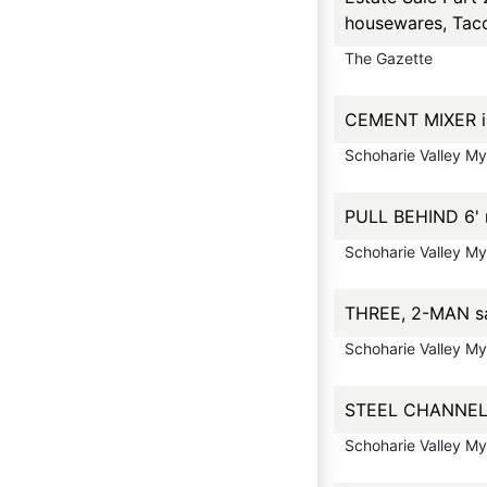
housewares, Taco
The Gazette
CEMENT MIXER in
Schoharie Valley M
PULL BEHIND 6' 
Schoharie Valley M
THREE, 2-MAN saw
Schoharie Valley M
STEEL CHANNEL ir
Schoharie Valley M