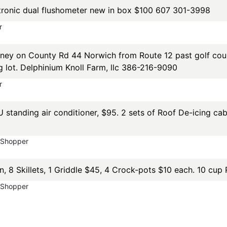
ronic dual flushometer new in box $100 607 301-3998
r
ey on County Rd 44 Norwich from Route 12 past golf cours
g lot. Delphinium Knoll Farm, llc 386-216-9090
r
U standing air conditioner, $95. 2 sets of Roof De-icing ca
yShopper
on, 8 Skillets, 1 Griddle $45, 4 Crock-pots $10 each. 10 c
yShopper