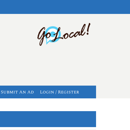
Submit An Ad
Login / Register