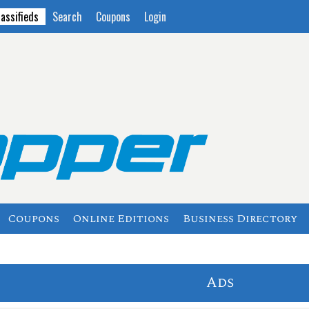
lassifieds
Search
Coupons
Login
Coupons
Online Editions
Business Directory
Ads