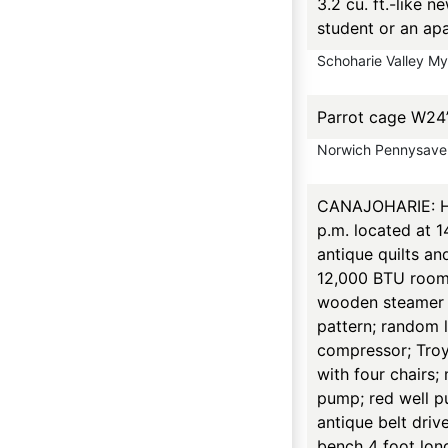
3.2 cu. ft.-like 
student or an ap
Schoharie Valley M
Parrot cage W24
Norwich Pennysave
CANAJOHARIE: Hou
p.m. located at 
antique quilts an
12,000 BTU room 
wooden steamer t
pattern; random 
compressor; TroyBi
with four chairs;
pump; red well p
antique belt driv
bench 4 foot lon