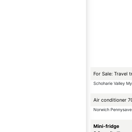
For Sale: Travel
Schoharie Valley M
Air conditioner
Norwich Pennysave
Mini-fridge