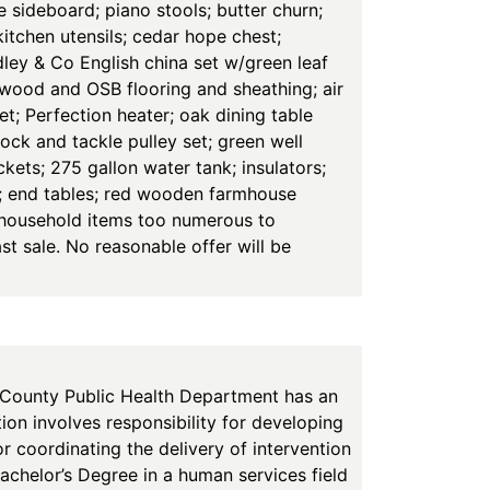
e sideboard; piano stools; butter churn;
itchen utensils; cedar hope chest;
ley & Co English china set w/green leaf
ywood and OSB flooring and sheathing; air
set; Perfection heater; oak dining table
ock and tackle pulley set; green well
ets; 275 gallon water tank; insulators;
rs; end tables; red wooden farmhouse
r household items too numerous to
st sale. No reasonable offer will be
nty Public Health Department has an
ion involves responsibility for developing
or coordinating the delivery of intervention
Bachelor’s Degree in a human services field