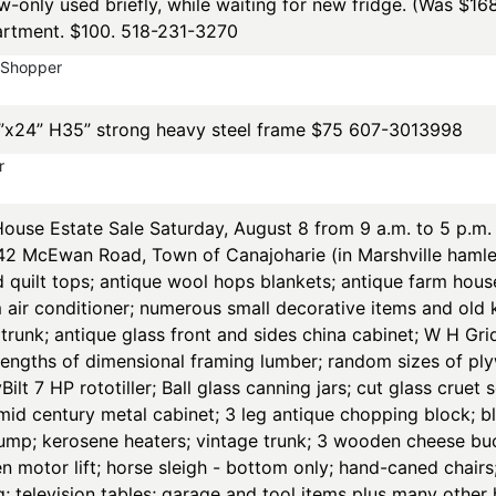
new-only used briefly, while waiting for new fridge. (Was $16
artment. $100. 518-231-3270
yShopper
”x24” H35” strong heavy steel frame $75 607-3013998
r
se Estate Sale Saturday, August 8 from 9 a.m. to 5 p.m. 
142 McEwan Road, Town of Canajoharie (in Marshville hamle
d quilt tops; antique wool hops blankets; antique farm hous
air conditioner; numerous small decorative items and old k
runk; antique glass front and sides china cabinet; W H Grid
lengths of dimensional framing lumber; random sizes of pl
lt 7 HP rototiller; Ball glass canning jars; cut glass cruet 
 mid century metal cabinet; 3 leg antique chopping block; bl
ump; kerosene heaters; vintage trunk; 3 wooden cheese buck
en motor lift; horse sleigh - bottom only; hand-caned chai
g; television tables; garage and tool items plus many othe