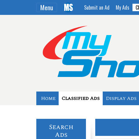
Menu
Submit an Ad
My Ads
C
Home
Classified Ads
Display Ads
Search
Ads