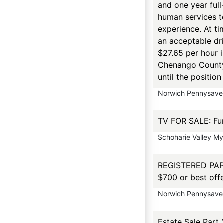
and one year full
human services to
experience. At ti
an acceptable dri
$27.65 per hour 
Chenango County 
until the positio
Norwich Pennysaver
TV FOR SALE: Fun
Schoharie Valley M
REGISTERED PAPIL
$700 or best off
Norwich Pennysaver
Estate Sale Part