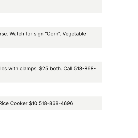
e. Watch for sign "Corn". Vegetable
bles with clamps. $25 both. Call 518-868-
up Rice Cooker $10 518-868-4696