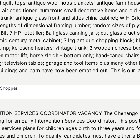
d quilt tops; antique wool hops blankets; antique farm hous
air conditioner; numerous small decorative items and old k
runk; antique glass front and sides china cabinet; W H Grid
lengths of dimensional framing lumber; random sizes of pl
lt 7 HP rototiller; Ball glass canning jars; cut glass cruet 
 mid century metal cabinet; 3 leg antique chopping block; bl
ump; kerosene heaters; vintage trunk; 3 wooden cheese buck
en motor lift; horse sleigh - bottom only; hand-caned chai
g; television tables; garage and tool items plus many othe
uildings and barn have now been emptied out. This is our la
yShopper
TION SERVICES COORDINATOR VACANCY The Chenango Cou
 for an Early Intervention Services Coordinator. This posit
n services plans for children ages birth to three years and f
ies and children. To qualify, candidates must have either a 