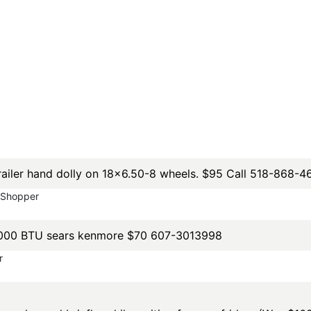
 trailer hand dolly on 18x6.50-8 wheels. $95 Call 518-868-4
yShopper
 7000 BTU sears kenmore $70 607-3013998
r