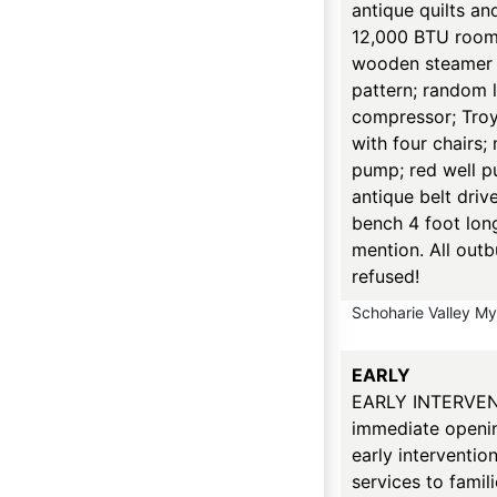
antique quilts an
12,000 BTU room 
wooden steamer t
pattern; random 
compressor; TroyBi
with four chairs;
pump; red well p
antique belt driv
bench 4 foot lon
mention. All outb
refused!
Schoharie Valley M
EARLY
EARLY INTERVEN
immediate opening
early interventio
services to famil