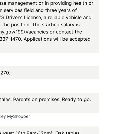
case management or in providing health or
n services field and three years of
 Driver’s License, a reliable vehicle and
the position. The starting salary is
yny.gov/199/Vacancies or contact the
37-1470. Applications will be accepted
3270.
les. Parents on premises. Ready to go.
alley MyShopper
 August 16th 9am-12pm). Oak tables,