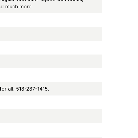
and much more!
or all. 518-287-1415.