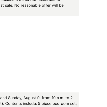
st sale. No reasonable offer will be
and Sunday, August 9, from 10 a.m. to 2
t). Contents include: 5 piece bedroom set;