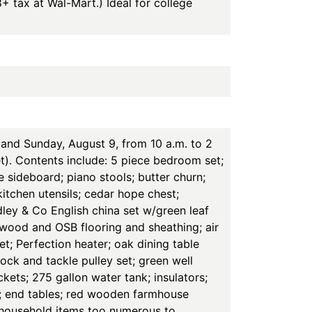
8+ tax at Wal-Mart.) Ideal for college
and Sunday, August 9, from 10 a.m. to 2
t). Contents include: 5 piece bedroom set;
e sideboard; piano stools; butter churn;
itchen utensils; cedar hope chest;
ley & Co English china set w/green leaf
ywood and OSB flooring and sheathing; air
set; Perfection heater; oak dining table
ock and tackle pulley set; green well
ets; 275 gallon water tank; insulators;
rs; end tables; red wooden farmhouse
r household items too numerous to