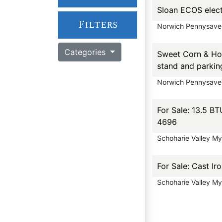
Sloan ECOS elect
Filters
Norwich Pennysave
Categories
Sweet Corn & Hon
stand and parkin
Norwich Pennysave
For Sale: 13.5 BT
4696
Schoharie Valley M
For Sale: Cast Ir
Schoharie Valley M