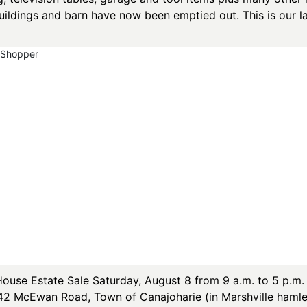
uildings and barn have now been emptied out. This is our la
yShopper
se Estate Sale Saturday, August 8 from 9 a.m. to 5 p.m. 
142 McEwan Road, Town of Canajoharie (in Marshville hamle