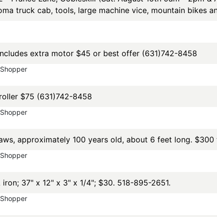
ma truck cab, tools, large machine vice, mountain bikes 
cludes extra motor $45 or best offer (631)742-8458
yShopper
roller $75 (631)742-8458
yShopper
s, approximately 100 years old, about 6 feet long. $300 f
yShopper
on; 37" x 12" x 3" x 1/4"; $30. 518-895-2651.
yShopper