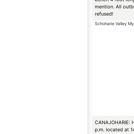
mention. All outb
refused!
Schoharie Valley M
CANAJOHARIE: Hou
p.m. located at 