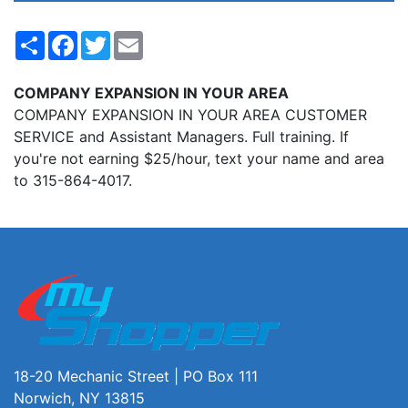
Share
Facebook
Twitter
Email
COMPANY EXPANSION IN YOUR AREA
COMPANY EXPANSION IN YOUR AREA CUSTOMER
SERVICE and Assistant Managers. Full training. If
you're not earning $25/hour, text your name and area
to 315-864-4017.
18-20 Mechanic Street | PO Box 111
Norwich, NY 13815