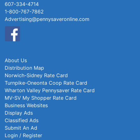
607-334-4714
1-800-767-7862
Advertising@pennysaveronline.com
About Us
Distribution Map
Norwich-Sidney Rate Card
Turnpike-Oneonta Coop Rate Card
Wharton Valley Pennysaver Rate Card
MV-SV My Shopper Rate Card
Business Websites
Display Ads
Classified Ads
Submit An Ad
Login / Register