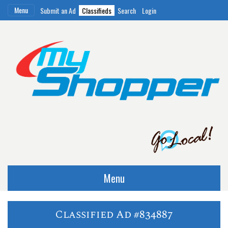
Menu
Submit an Ad
Classifieds
Search
Login
Menu
Classified Ad #834887