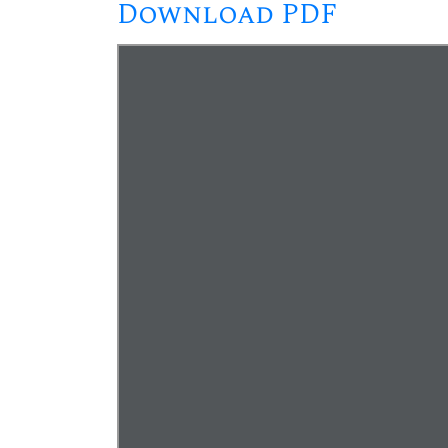
Download PDF