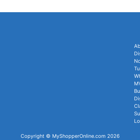
Ab
Di
No
Tu
Wh
MV
Bu
Di
Cl
Su
Lo
Copyright © MyShopperOnline.com 2026