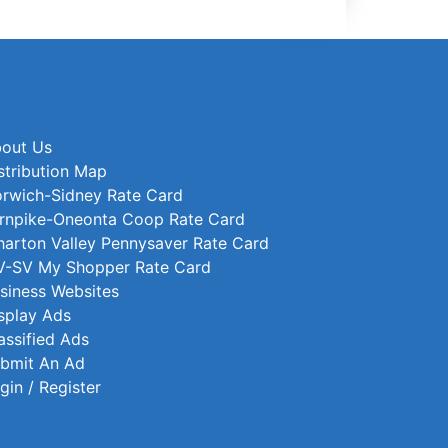
out Us
stribution Map
rwich-Sidney Rate Card
rnpike-Oneonta Coop Rate Card
arton Valley Pennysaver Rate Card
-SV My Shopper Rate Card
siness Websites
splay Ads
assified Ads
bmit An Ad
gin / Register