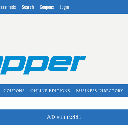
lassifieds
Search
Coupons
Login
Coupons
Online Editions
Business Directory
Ad #1112881