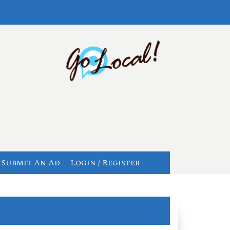
Submit An Ad
Login / Register