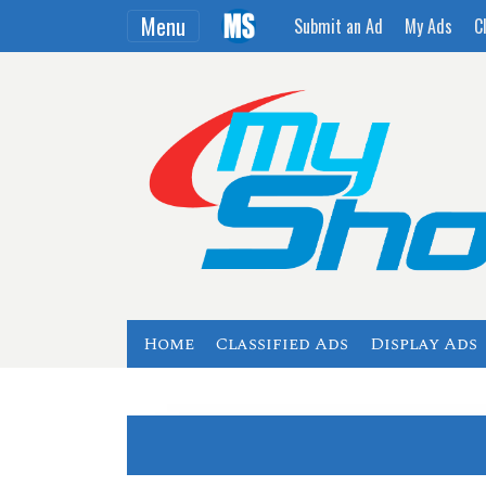
Menu
Submit an Ad
My Ads
C
Home
Classified Ads
Display Ads