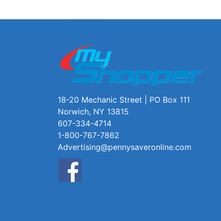
18-20 Mechanic Street | PO Box 111
Norwich, NY 13815
607-334-4714
1-800-767-7862
Advertising@pennysaveronline.com