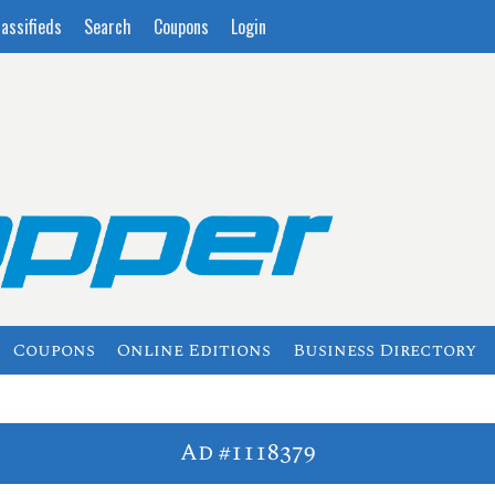
lassifieds
Search
Coupons
Login
Coupons
Online Editions
Business Directory
Ad #1118379