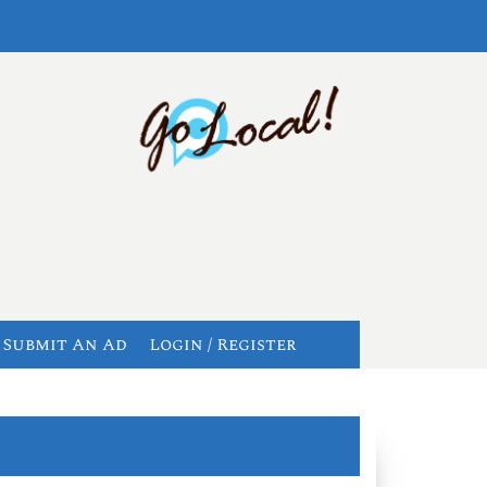
Submit An Ad
Login / Register