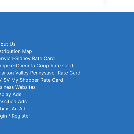
out Us
stribution Map
rwich-Sidney Rate Card
rnpike-Oneonta Coop Rate Card
arton Valley Pennysaver Rate Card
-SV My Shopper Rate Card
siness Websites
splay Ads
assified Ads
bmit An Ad
gin / Register