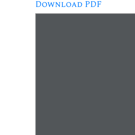
Download PDF