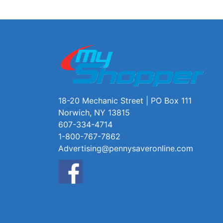
18-20 Mechanic Street | PO Box 111
Norwich, NY 13815
607-334-4714
1-800-767-7862
Advertising@pennysaveronline.com