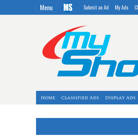
Menu
Submit an Ad
My Ads
C
Home
Classified Ads
Display Ads