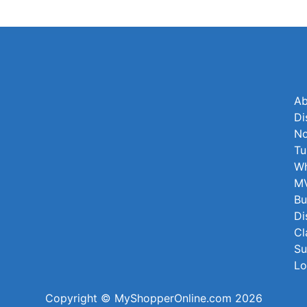
Ab
Di
No
Tu
Wh
MV
Bu
Di
Cl
Su
Lo
Copyright © MyShopperOnline.com 2026