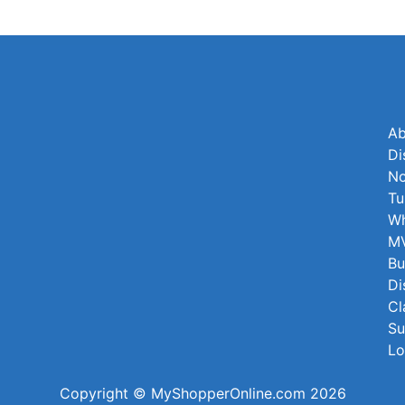
Ab
Di
No
Tu
Wh
MV
Bu
Di
Cl
Su
Lo
Copyright © MyShopperOnline.com 2026