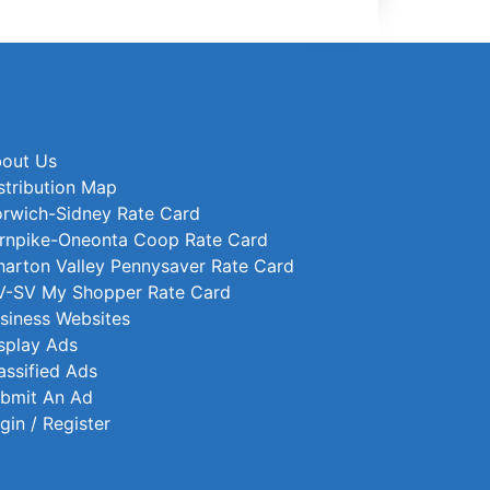
out Us
stribution Map
rwich-Sidney Rate Card
rnpike-Oneonta Coop Rate Card
arton Valley Pennysaver Rate Card
-SV My Shopper Rate Card
siness Websites
splay Ads
assified Ads
bmit An Ad
gin / Register