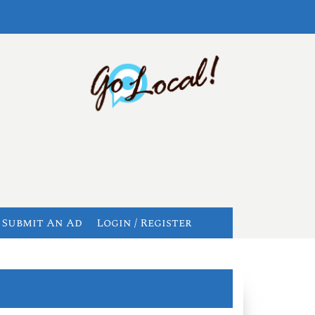
Submit An Ad
Login / Register