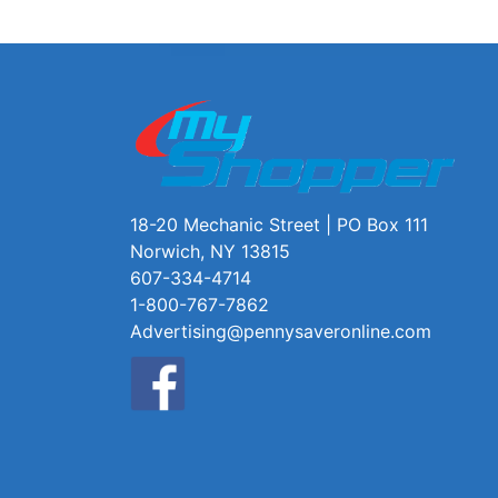
18-20 Mechanic Street | PO Box 111
Norwich, NY 13815
607-334-4714
1-800-767-7862
Advertising@pennysaveronline.com