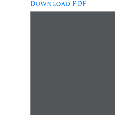
Download PDF