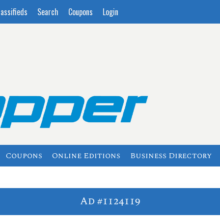
lassifieds
Search
Coupons
Login
Coupons
Online Editions
Business Directory
Ad #1124119