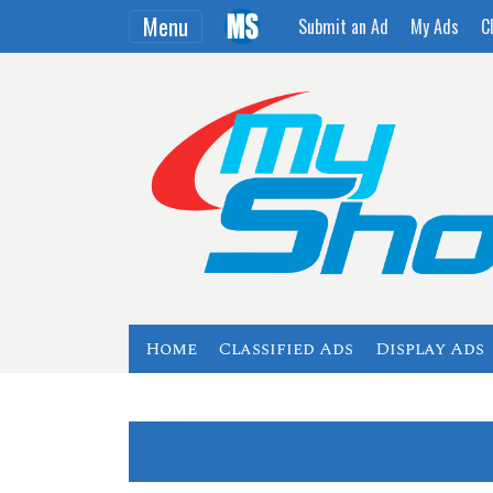
Menu
Submit an Ad
My Ads
C
Home
Classified Ads
Display Ads